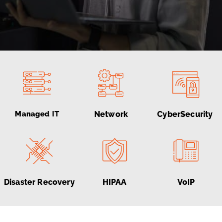
Managed IT
Network
CyberSecurity
Disaster Recovery
HIPAA
VoIP