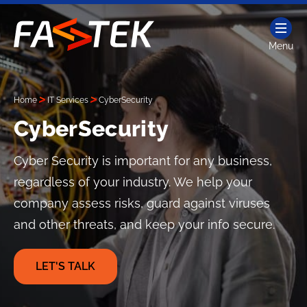
Skip
to
content
Menu
Fastek
Services
Home
IT Services
CyberSecurity
CyberSecurity
Cyber Security is important for any business,
regardless of your industry. We help your
company assess risks, guard against viruses
and other threats, and keep your info secure.
LET'S TALK