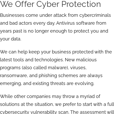
We Offer Cyber Protection
Businesses come under attack from cybercriminals
and bad actors every day. Antivirus software from
years past is no longer enough to protect you and
your data.
We can help keep your business protected with the
latest tools and technologies. New malicious
programs (also called malware), viruses,
ransomware, and phishing schemes are always
emerging, and existing threats are evolving.
While other companies may throw a myriad of
solutions at the situation, we prefer to start with a full
cybersecurity vulnerability scan. The assessment will