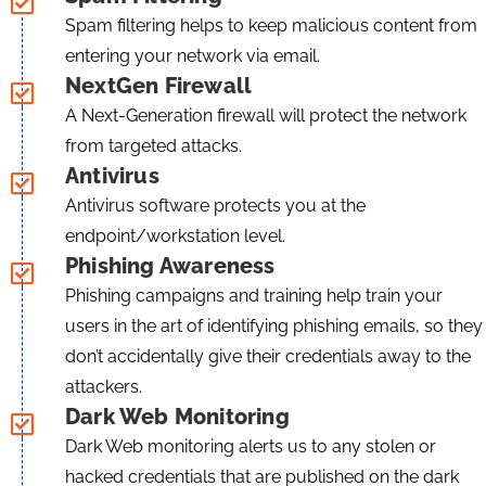
Spam filtering helps to keep malicious content from
entering your network via email.
NextGen Firewall
A Next-Generation firewall will protect the network
from targeted attacks.
Antivirus
Antivirus software protects you at the
endpoint/workstation level.
Phishing Awareness
Phishing campaigns and training help train your
users in the art of identifying phishing emails, so they
don’t accidentally give their credentials away to the
attackers.
Dark Web Monitoring
Dark Web monitoring alerts us to any stolen or
hacked credentials that are published on the dark