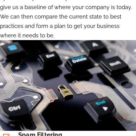
give us a baseline of where your company is today.
We can then compare the current state to best
practices and form a plan to get your business
where it needs to be.
Spam Filtering