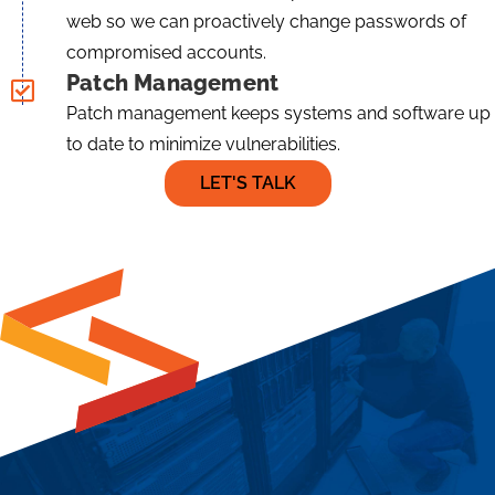
web so we can proactively change passwords of
compromised accounts.
Patch Management
Patch management keeps systems and software up
to date to minimize vulnerabilities.
LET'S TALK