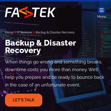
Skip
to
content
Menu
Fastek
Services
Home
IT Services
Backup & Disaster Recovery
Backup & Disaster
Recovery
When things go wrong and something breaks,
downtime costs you more than money. We’ll
help you prepare and be ready to bounce back
in the case of an unfortunate event.
LET'S TALK