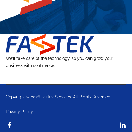
We’ll take care of the technology, so you can grow your
business with confidence.
Copyright © 2026 Fastek Services. All Rights Reserved.
Privacy Policy