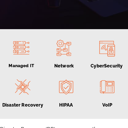
Managed IT
Network
CyberSecurity
Disaster Recovery
HIPAA
VoIP