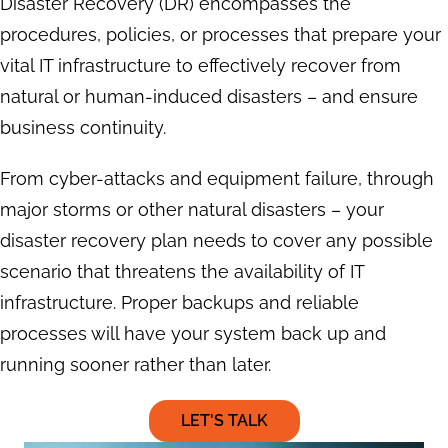
Disaster Recovery (DR) encompasses the
procedures, policies, or processes that prepare your
vital IT infrastructure to effectively recover from
natural or human-induced disasters – and ensure
business continuity.
From cyber-attacks and equipment failure, through
major storms or other natural disasters – your
disaster recovery plan needs to cover any possible
scenario that threatens the availability of IT
infrastructure. Proper backups and reliable
processes will have your system back up and
running sooner rather than later.
LET'S TALK