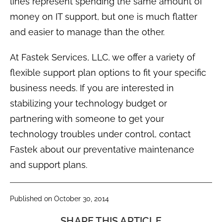
lines represent spending the same amount of
money on IT support, but one is much flatter
and easier to manage than the other.
At Fastek Services, LLC, we offer a variety of
flexible support plan options to fit your specific
business needs. If you are interested in
stabilizing your technology budget or
partnering with someone to get your
technology troubles under control, contact
Fastek about our preventative maintenance
and support plans.
Published on October 30, 2014
SHARE THIS ARTICLE