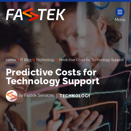
Skip
to
content
Menu
Fastek
Services
Home
IT Blog
Technology
Predictive Costs for Technology Support
Predictive Costs for
Technology Support
|
by
Fastek Services
TECHNOLOGY