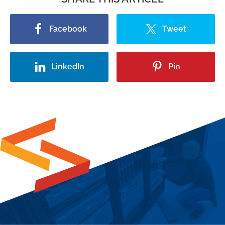
Facebook
Tweet
LinkedIn
Pin