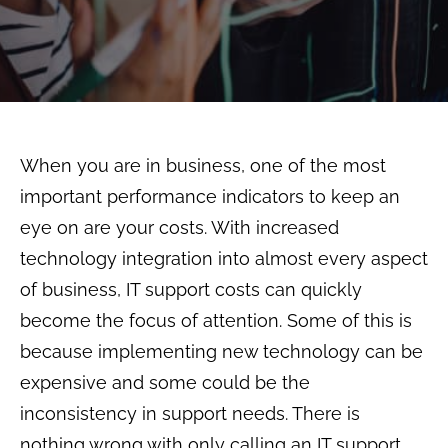
When you are in business, one of the most
important performance indicators to keep an
eye on are your costs. With increased
technology integration into almost every aspect
of business, IT support costs can quickly
become the focus of attention. Some of this is
because implementing new technology can be
expensive and some could be the
inconsistency in support needs. There is
nothing wrong with only calling an IT support