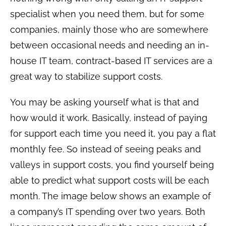
specialist when you need them, but for some
companies, mainly those who are somewhere
between occasional needs and needing an in-
house IT team, contract-based IT services are a
great way to stabilize support costs.
You may be asking yourself what is that and
how would it work. Basically, instead of paying
for support each time you need it, you pay a flat
monthly fee. So instead of seeing peaks and
valleys in support costs, you find yourself being
able to predict what support costs will be each
month. The image below shows an example of
a company’s IT spending over two years. Both